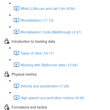
What LLMs can and can't do (9:54)
Wordalisation (17:12)
Wordalisation Code Walkthrough (2:47)
Introduction to tracking data
Types of data (16:17)
Working with Skillcorner data (12:45)
Physical metrics
Velocity and acceleration (7:25)
High speed runs and other metrics (9:39)
Formations and tactics