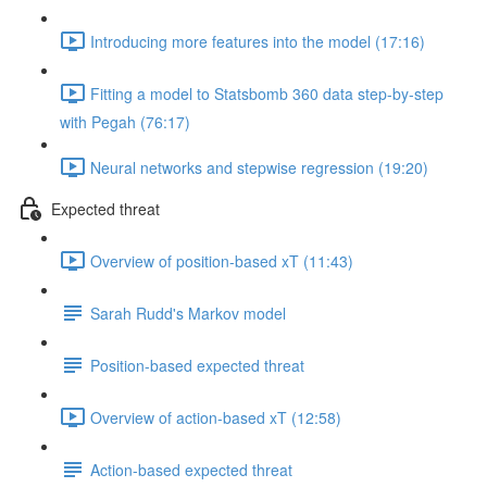
Introducing more features into the model (17:16)
Fitting a model to Statsbomb 360 data step-by-step
with Pegah (76:17)
Neural networks and stepwise regression (19:20)
Expected threat
Overview of position-based xT (11:43)
Sarah Rudd's Markov model
Position-based expected threat
Overview of action-based xT (12:58)
Action-based expected threat