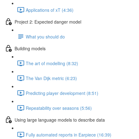
Applications of xT (4:36)
Project 2: Expected danger model
What you should do
Building models
The art of modelling (8:32)
The Van Dijk metric (6:23)
Predicting player development (8:51)
Repeatability over seasons (5:56)
Using large language models to describe data
Fully automated reports in Earpiece (16:39)