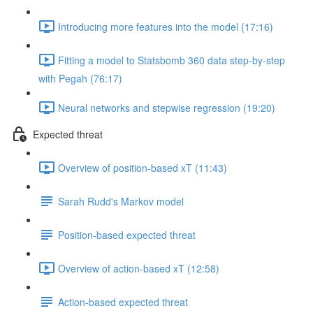
Introducing more features into the model (17:16)
Fitting a model to Statsbomb 360 data step-by-step
with Pegah (76:17)
Neural networks and stepwise regression (19:20)
Expected threat
Overview of position-based xT (11:43)
Sarah Rudd's Markov model
Position-based expected threat
Overview of action-based xT (12:58)
Action-based expected threat