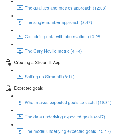
The qualities and metrics approach (12:08)
The single number approach (2:47)
Combining data with observation (10:28)
The Gary Neville metric (4:44)
Creating a Streamlit App
Setting up Streamlit (8:11)
Expected goals
What makes expected goals so useful (19:31)
The data underlying expected goals (4:47)
The model underlying expected goals (15:17)