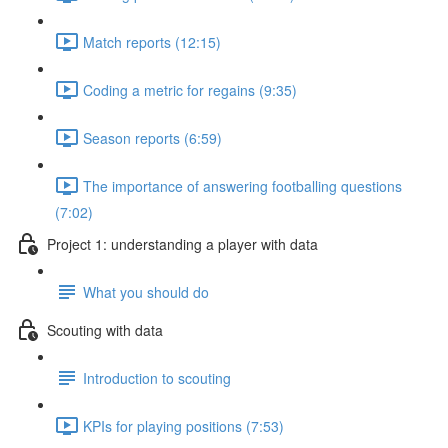
Match reports (12:15)
Coding a metric for regains (9:35)
Season reports (6:59)
The importance of answering footballing questions
(7:02)
Project 1: understanding a player with data
What you should do
Scouting with data
Introduction to scouting
KPIs for playing positions (7:53)