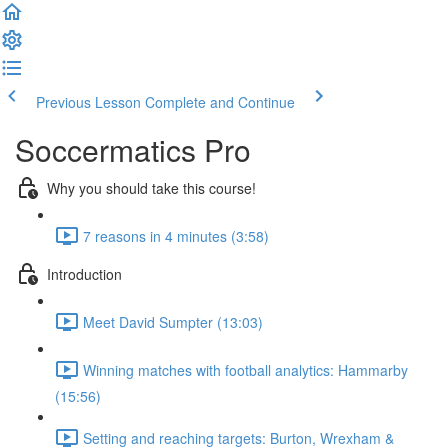
Previous Lesson
Complete and Continue
Soccermatics Pro
Why you should take this course!
7 reasons in 4 minutes (3:58)
Introduction
Meet David Sumpter (13:03)
Winning matches with football analytics: Hammarby
(15:56)
Setting and reaching targets: Burton, Wrexham &