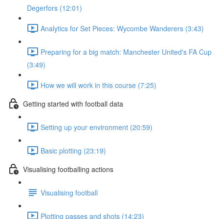
Degerfors (12:01)
Analytics for Set Pieces: Wycombe Wanderers (3:43)
Preparing for a big match: Manchester United's FA Cup
(3:49)
How we will work in this course (7:25)
Getting started with football data
Setting up your environment (20:59)
Basic plotting (23:19)
Visualising footballing actions
Visualising football
Plotting passes and shots (14:23)