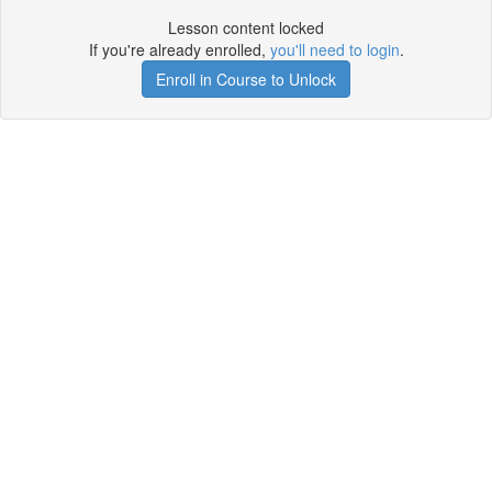
Lesson content locked
If you're already enrolled,
you'll need to login
.
Enroll in Course to Unlock