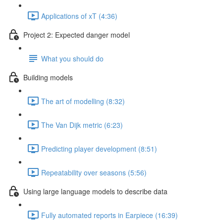
Applications of xT (4:36)
Project 2: Expected danger model
What you should do
Building models
The art of modelling (8:32)
The Van Dijk metric (6:23)
Predicting player development (8:51)
Repeatability over seasons (5:56)
Using large language models to describe data
Fully automated reports in Earpiece (16:39)