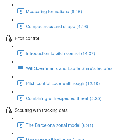
Measuring formations (6:16)
Compactness and shape (4:16)
Pitch control
Introduction to pitch control (14:07)
Will Spearman's and Laurie Shaw's lectures
Pitch control code walthrough (12:10)
Combining with expected threat (5:25)
Scouting with tracking data
The Barcelona zonal model (6:41)
Measuring off-ball runs (7:02)