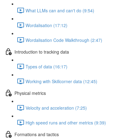
What LLMs can and can't do (9:54)
Wordalisation (17:12)
Wordalisation Code Walkthrough (2:47)
Introduction to tracking data
Types of data (16:17)
Working with Skillcorner data (12:45)
Physical metrics
Velocity and acceleration (7:25)
High speed runs and other metrics (9:39)
Formations and tactics