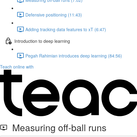
Defensive positioning (11:43)
Adding tracking data features to xT (6:47)
Introduction to deep learning
Pegah Rahimian introduces deep learning (84:56)
Teach online with
Measuring off-ball runs