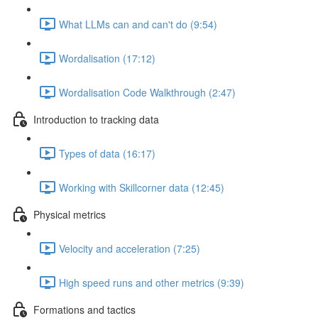
What LLMs can and can't do (9:54)
Wordalisation (17:12)
Wordalisation Code Walkthrough (2:47)
Introduction to tracking data
Types of data (16:17)
Working with Skillcorner data (12:45)
Physical metrics
Velocity and acceleration (7:25)
High speed runs and other metrics (9:39)
Formations and tactics