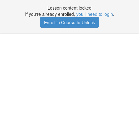
Lesson content locked
If you're already enrolled,
you'll need to login
.
Enroll in Course to Unlock