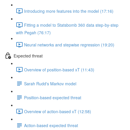
Introducing more features into the model (17:16)
Fitting a model to Statsbomb 360 data step-by-step
with Pegah (76:17)
Neural networks and stepwise regression (19:20)
Expected threat
Overview of position-based xT (11:43)
Sarah Rudd's Markov model
Position-based expected threat
Overview of action-based xT (12:58)
Action-based expected threat