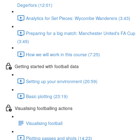
Degerfors (12:01)
Analytics for Set Pieces: Wycombe Wanderers (3:43)
Preparing for a big match: Manchester United's FA Cup
(3:49)
How we will work in this course (7:25)
Getting started with football data
Setting up your environment (20:59)
Basic plotting (23:19)
Visualising footballing actions
Visualising football
Plotting passes and shots (14:23)