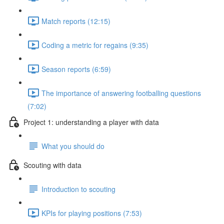
Match reports (12:15)
Coding a metric for regains (9:35)
Season reports (6:59)
The importance of answering footballing questions
(7:02)
Project 1: understanding a player with data
What you should do
Scouting with data
Introduction to scouting
KPIs for playing positions (7:53)