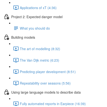
Applications of xT (4:36)
Project 2: Expected danger model
What you should do
Building models
The art of modelling (8:32)
The Van Dijk metric (6:23)
Predicting player development (8:51)
Repeatability over seasons (5:56)
Using large language models to describe data
Fully automated reports in Earpiece (16:39)