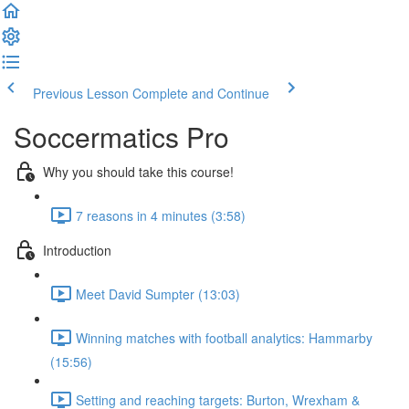
Previous Lesson
Complete and Continue
Soccermatics Pro
Why you should take this course!
7 reasons in 4 minutes (3:58)
Introduction
Meet David Sumpter (13:03)
Winning matches with football analytics: Hammarby
(15:56)
Setting and reaching targets: Burton, Wrexham &