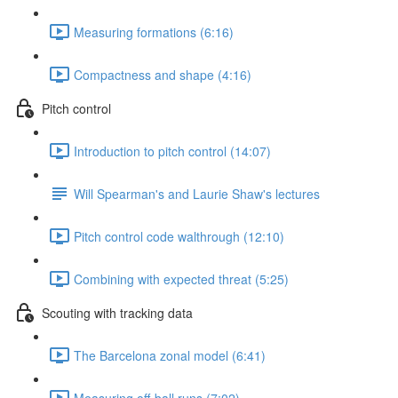
Measuring formations (6:16)
Compactness and shape (4:16)
Pitch control
Introduction to pitch control (14:07)
Will Spearman's and Laurie Shaw's lectures
Pitch control code walthrough (12:10)
Combining with expected threat (5:25)
Scouting with tracking data
The Barcelona zonal model (6:41)
Measuring off-ball runs (7:02)