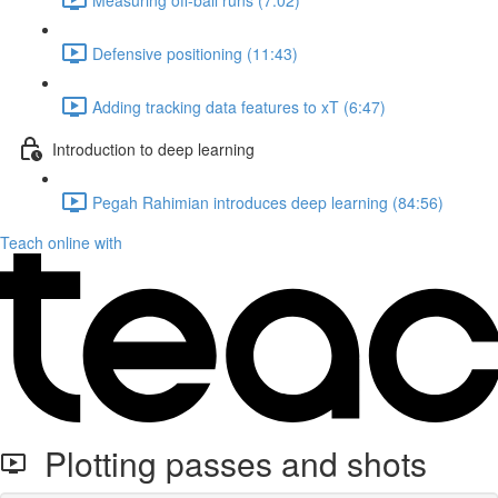
Defensive positioning (11:43)
Adding tracking data features to xT (6:47)
Introduction to deep learning
Pegah Rahimian introduces deep learning (84:56)
Teach online with
Plotting passes and shots