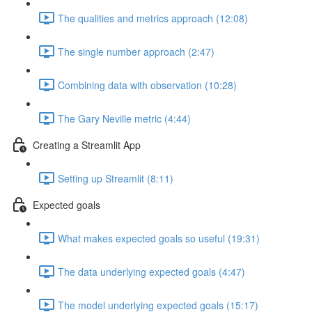
The qualities and metrics approach (12:08)
The single number approach (2:47)
Combining data with observation (10:28)
The Gary Neville metric (4:44)
Creating a Streamlit App
Setting up Streamlit (8:11)
Expected goals
What makes expected goals so useful (19:31)
The data underlying expected goals (4:47)
The model underlying expected goals (15:17)