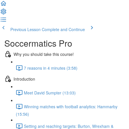
Previous Lesson
Complete and Continue
Soccermatics Pro
Why you should take this course!
7 reasons in 4 minutes (3:58)
Introduction
Meet David Sumpter (13:03)
Winning matches with football analytics: Hammarby
(15:56)
Setting and reaching targets: Burton, Wrexham &