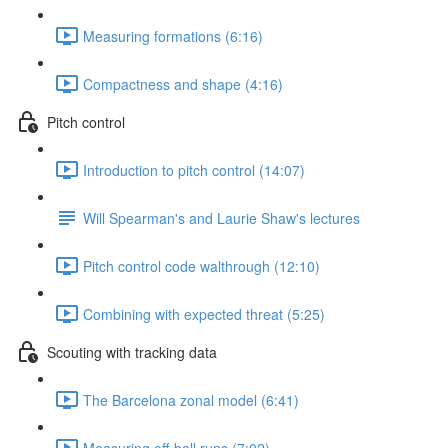
Measuring formations (6:16)
Compactness and shape (4:16)
Pitch control
Introduction to pitch control (14:07)
Will Spearman's and Laurie Shaw's lectures
Pitch control code walthrough (12:10)
Combining with expected threat (5:25)
Scouting with tracking data
The Barcelona zonal model (6:41)
Measuring off-ball runs (7:02)