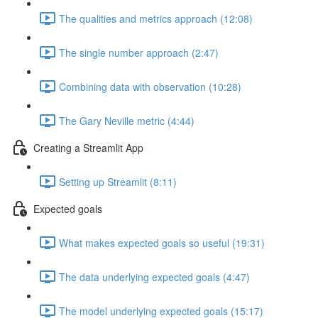
The qualities and metrics approach (12:08)
The single number approach (2:47)
Combining data with observation (10:28)
The Gary Neville metric (4:44)
Creating a Streamlit App
Setting up Streamlit (8:11)
Expected goals
What makes expected goals so useful (19:31)
The data underlying expected goals (4:47)
The model underlying expected goals (15:17)