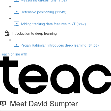
Defensive positioning (11:43)
Adding tracking data features to xT (6:47)
Introduction to deep learning
Pegah Rahimian introduces deep learning (84:56)
Teach online with
Meet David Sumpter