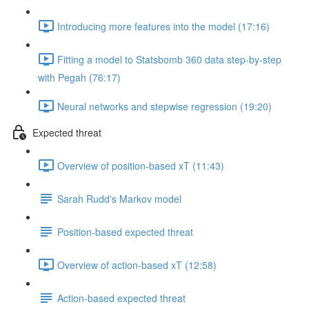
Introducing more features into the model (17:16)
Fitting a model to Statsbomb 360 data step-by-step
with Pegah (76:17)
Neural networks and stepwise regression (19:20)
Expected threat
Overview of position-based xT (11:43)
Sarah Rudd's Markov model
Position-based expected threat
Overview of action-based xT (12:58)
Action-based expected threat