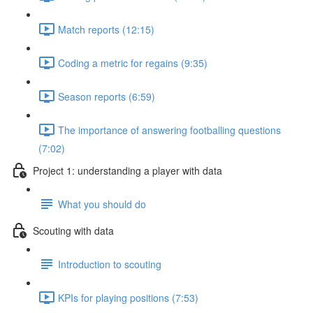
Match reports (12:15)
Coding a metric for regains (9:35)
Season reports (6:59)
The importance of answering footballing questions
(7:02)
Project 1: understanding a player with data
What you should do
Scouting with data
Introduction to scouting
KPIs for playing positions (7:53)