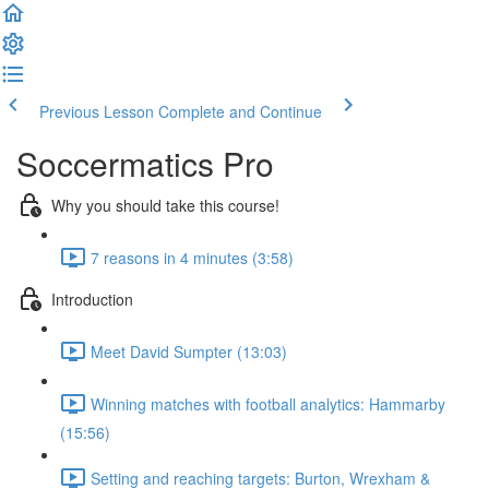
Previous Lesson
Complete and Continue
Soccermatics Pro
Why you should take this course!
7 reasons in 4 minutes (3:58)
Introduction
Meet David Sumpter (13:03)
Winning matches with football analytics: Hammarby
(15:56)
Setting and reaching targets: Burton, Wrexham &