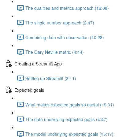
The qualities and metrics approach (12:08)
The single number approach (2:47)
Combining data with observation (10:28)
The Gary Neville metric (4:44)
Creating a Streamlit App
Setting up Streamlit (8:11)
Expected goals
What makes expected goals so useful (19:31)
The data underlying expected goals (4:47)
The model underlying expected goals (15:17)