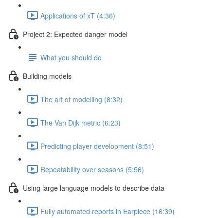
Applications of xT (4:36)
Project 2: Expected danger model
What you should do
Building models
The art of modelling (8:32)
The Van Dijk metric (6:23)
Predicting player development (8:51)
Repeatability over seasons (5:56)
Using large language models to describe data
Fully automated reports in Earpiece (16:39)