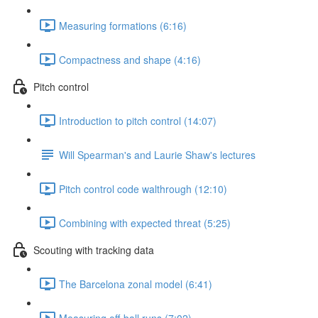
Measuring formations (6:16)
Compactness and shape (4:16)
Pitch control
Introduction to pitch control (14:07)
Will Spearman's and Laurie Shaw's lectures
Pitch control code walthrough (12:10)
Combining with expected threat (5:25)
Scouting with tracking data
The Barcelona zonal model (6:41)
Measuring off-ball runs (7:02)