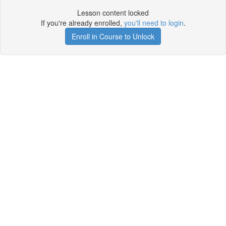
Lesson content locked
If you're already enrolled,
you'll need to login
.
Enroll in Course to Unlock