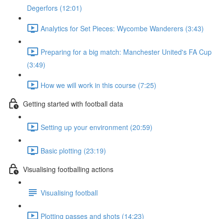
Degerfors (12:01)
Analytics for Set Pieces: Wycombe Wanderers (3:43)
Preparing for a big match: Manchester United's FA Cup
(3:49)
How we will work in this course (7:25)
Getting started with football data
Setting up your environment (20:59)
Basic plotting (23:19)
Visualising footballing actions
Visualising football
Plotting passes and shots (14:23)