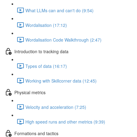
What LLMs can and can't do (9:54)
Wordalisation (17:12)
Wordalisation Code Walkthrough (2:47)
Introduction to tracking data
Types of data (16:17)
Working with Skillcorner data (12:45)
Physical metrics
Velocity and acceleration (7:25)
High speed runs and other metrics (9:39)
Formations and tactics