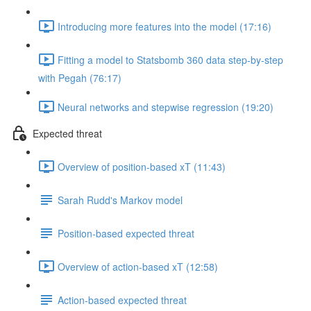
Introducing more features into the model (17:16)
Fitting a model to Statsbomb 360 data step-by-step
with Pegah (76:17)
Neural networks and stepwise regression (19:20)
Expected threat
Overview of position-based xT (11:43)
Sarah Rudd's Markov model
Position-based expected threat
Overview of action-based xT (12:58)
Action-based expected threat