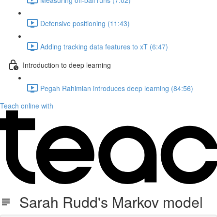
Defensive positioning (11:43)
Adding tracking data features to xT (6:47)
Introduction to deep learning
Pegah Rahimian introduces deep learning (84:56)
Teach online with
Sarah Rudd's Markov model