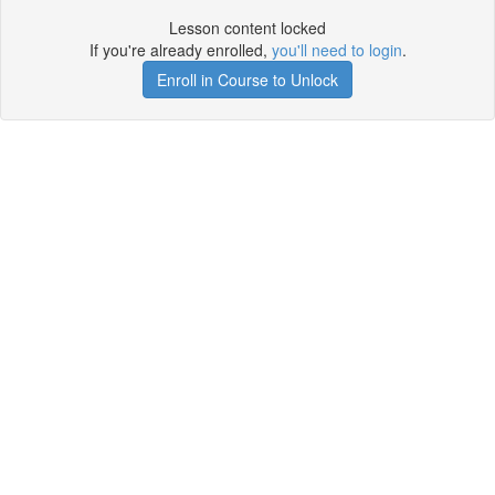
Lesson content locked
If you're already enrolled,
you'll need to login
.
Enroll in Course to Unlock