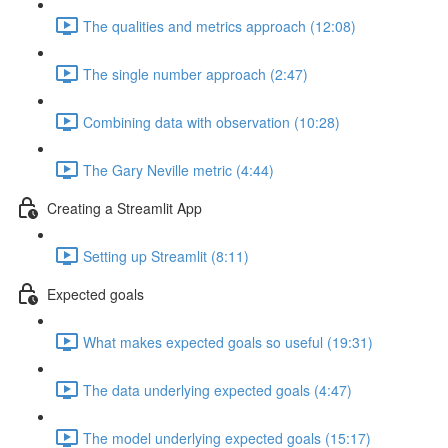
The qualities and metrics approach (12:08)
The single number approach (2:47)
Combining data with observation (10:28)
The Gary Neville metric (4:44)
Creating a Streamlit App
Setting up Streamlit (8:11)
Expected goals
What makes expected goals so useful (19:31)
The data underlying expected goals (4:47)
The model underlying expected goals (15:17)