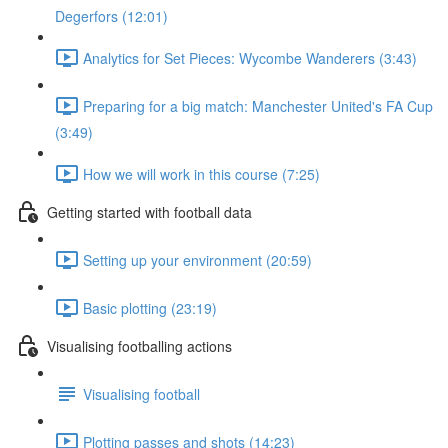
Degerfors (12:01)
Analytics for Set Pieces: Wycombe Wanderers (3:43)
Preparing for a big match: Manchester United's FA Cup
(3:49)
How we will work in this course (7:25)
Getting started with football data
Setting up your environment (20:59)
Basic plotting (23:19)
Visualising footballing actions
Visualising football
Plotting passes and shots (14:23)