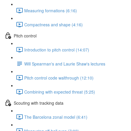
Measuring formations (6:16)
Compactness and shape (4:16)
Pitch control
Introduction to pitch control (14:07)
Will Spearman's and Laurie Shaw's lectures
Pitch control code walthrough (12:10)
Combining with expected threat (5:25)
Scouting with tracking data
The Barcelona zonal model (6:41)
Measuring off-ball runs (7:02)