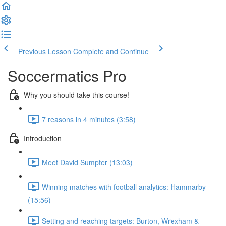
Previous Lesson
Complete and Continue
Soccermatics Pro
Why you should take this course!
7 reasons in 4 minutes (3:58)
Introduction
Meet David Sumpter (13:03)
Winning matches with football analytics: Hammarby
(15:56)
Setting and reaching targets: Burton, Wrexham &