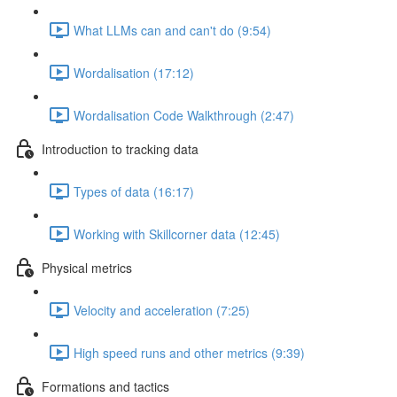
What LLMs can and can't do (9:54)
Wordalisation (17:12)
Wordalisation Code Walkthrough (2:47)
Introduction to tracking data
Types of data (16:17)
Working with Skillcorner data (12:45)
Physical metrics
Velocity and acceleration (7:25)
High speed runs and other metrics (9:39)
Formations and tactics