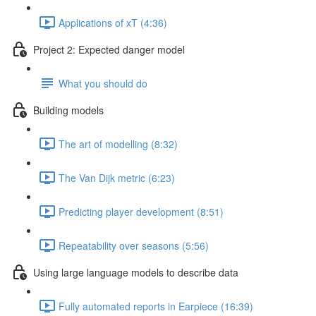
Applications of xT (4:36)
Project 2: Expected danger model
What you should do
Building models
The art of modelling (8:32)
The Van Dijk metric (6:23)
Predicting player development (8:51)
Repeatability over seasons (5:56)
Using large language models to describe data
Fully automated reports in Earpiece (16:39)