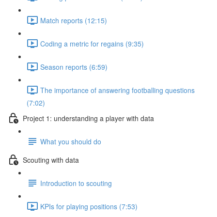
Match reports (12:15)
Coding a metric for regains (9:35)
Season reports (6:59)
The importance of answering footballing questions
(7:02)
Project 1: understanding a player with data
What you should do
Scouting with data
Introduction to scouting
KPIs for playing positions (7:53)